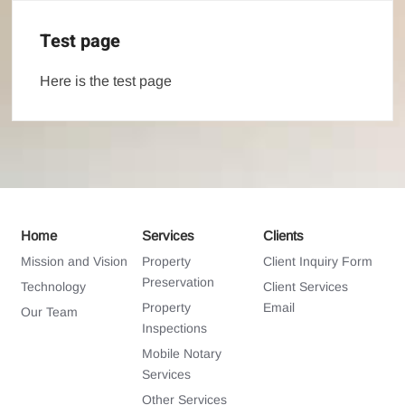
Test page
Here is the test page
Home
Services
Clients
Mission and Vision
Property
Client Inquiry Form
Preservation
Technology
Client Services
Property
Email
Our Team
Inspections
Mobile Notary
Services
Other Services