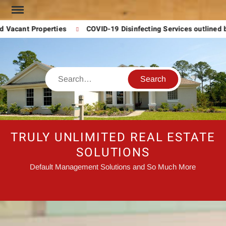
Skip
to
 Vacant Properties
COVID-19 Disinfecting Services outlined 
content
Search
TRULY UNLIMITED REAL ESTATE
SOLUTIONS
Default Management Solutions and So Much More