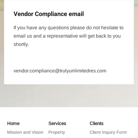
Vendor Compliance email
If you have any questions please do not hesitate to
email us and a representative will get back to you
shortly.
vendor.compliance@trulyunlimitedres.com
Home
Services
Clients
Mission and Vision
Property
Client Inquiry Form