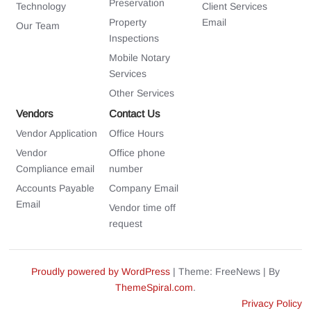
Preservation
Technology
Client Services
Property
Email
Our Team
Inspections
Mobile Notary
Services
Other Services
Vendors
Contact Us
Vendor Application
Office Hours
Vendor
Office phone
Compliance email
number
Accounts Payable
Company Email
Email
Vendor time off
request
Proudly powered by WordPress
|
Theme: FreeNews
|
By
ThemeSpiral.com
.
Privacy Policy