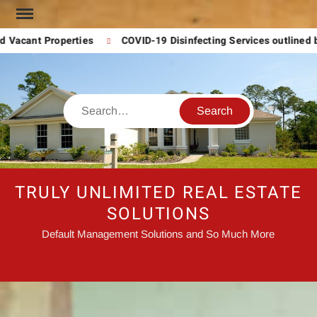
Skip
to
 Vacant Properties
COVID-19 Disinfecting Services outlined 
content
Search
TRULY UNLIMITED REAL ESTATE
SOLUTIONS
Default Management Solutions and So Much More